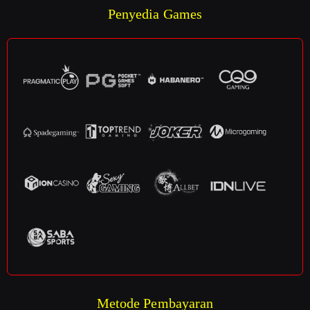
Penyedia Games
Metode Pembayaran