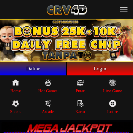
Beranda
Game Putar
Live Game
Sportsbook
Arcade
Lottre
Daftar
Login
Poker
Whatsapp
Home
Hot Games
Putar
Live Game
Telegram
Sports
Arcade
Kartu
Lottre
Livechat