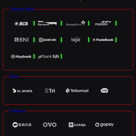
Transfer Bank
Pulsa
E-Money