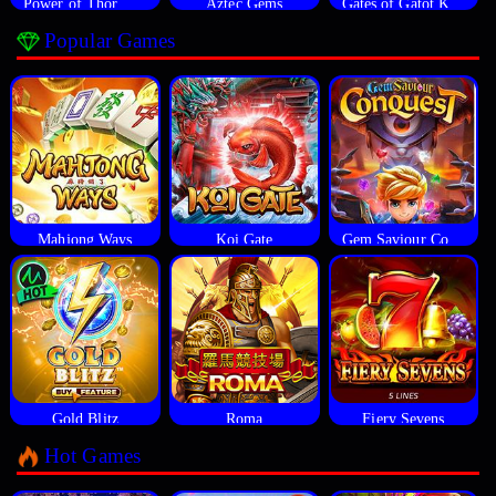
Power of Thor Megaways
Aztec Gems
Gates of Gatot Kaca
Popular Games
Mahjong Ways
Koi Gate
Gem Saviour Conquest
Gold Blitz
Roma
Fiery Sevens
Hot Games