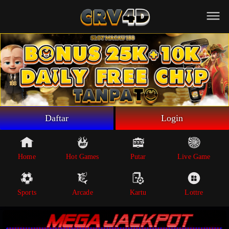
Beranda
Game Putar
Live Game
Sportsbook
Arcade
Lottre
Daftar
Login
Poker
Whatsapp
Home
Hot Games
Putar
Live Game
Telegram
Sports
Arcade
Kartu
Lottre
Livechat