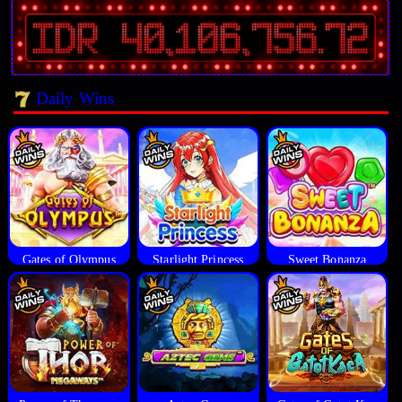
Daily Wins
Gates of Olympus
Starlight Princess
Sweet Bonanza