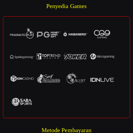
Penyedia Games
Metode Pembayaran