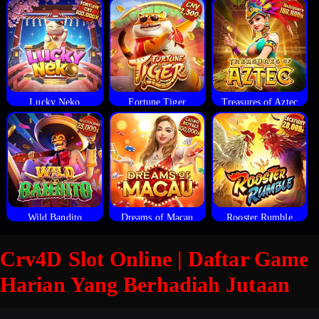
Lucky Neko
Fortune Tiger
Treasures of Aztec
Wild Bandito
Dreams of Macau
Rooster Rumble
Crv4D Slot Online | Daftar Game
Harian Yang Berhadiah Jutaan