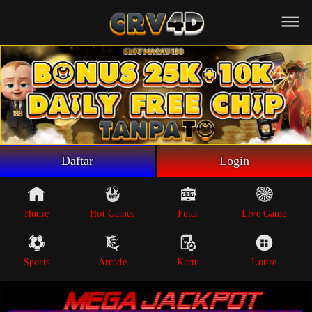
Beranda
Game Putar
Live Game
Sportsbook
Arcade
Lottre
Daftar
Login
Poker
Whatsapp
Home
Hot Games
Putar
Live Game
Telegram
Sports
Arcade
Kartu
Lottre
Livechat