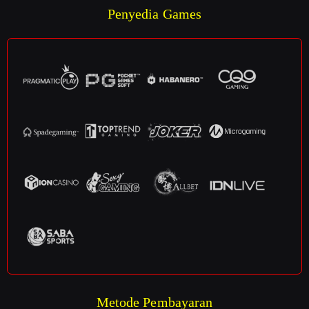
Penyedia Games
Metode Pembayaran