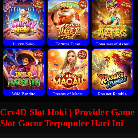
Lucky Neko
Fortune Tiger
Treasures of Aztec
Wild Bandito
Dreams of Macau
Rooster Rumble
Crv4D Slot Hoki | Provider Game
Slot Gacor Terpopuler Hari Ini