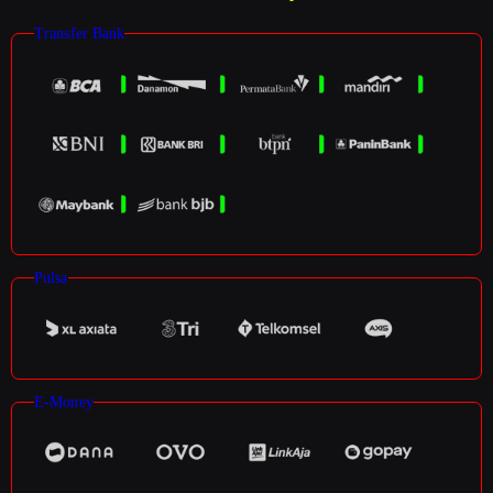
Transfer Bank
Pulsa
E-Money