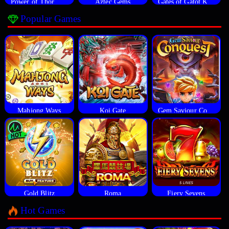
Power of Thor Megaways
Aztec Gems
Gates of Gatot Kaca
Popular Games
Mahjong Ways
Koi Gate
Gem Saviour Conquest
Gold Blitz
Roma
Fiery Sevens
Hot Games