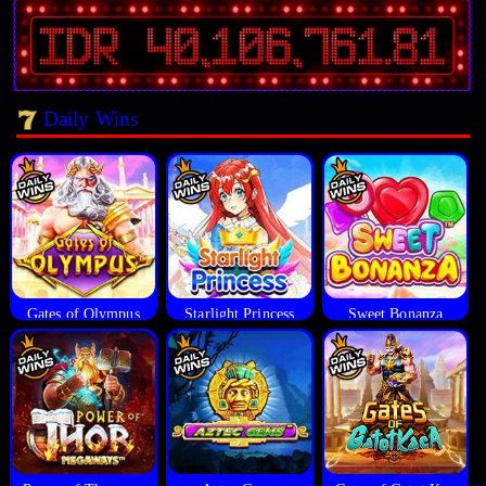
Daily Wins
Gates of Olympus
Starlight Princess
Sweet Bonanza