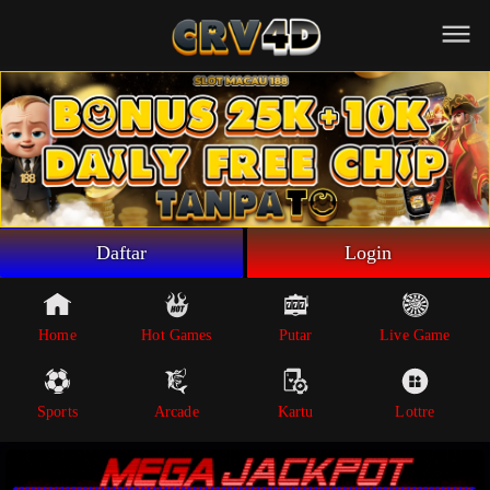
Beranda
Game Putar
Live Game
Sportsbook
Arcade
Lottre
Daftar
Login
Poker
Whatsapp
Home
Hot Games
Putar
Live Game
Telegram
Sports
Arcade
Kartu
Lottre
Livechat