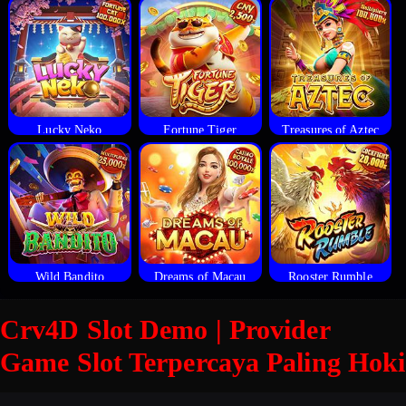
Lucky Neko
Fortune Tiger
Treasures of Aztec
Wild Bandito
Dreams of Macau
Rooster Rumble
Crv4D Slot Demo | Provider
Game Slot Terpercaya Paling Hoki