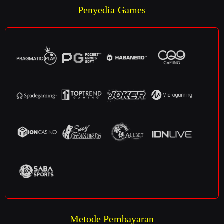
Penyedia Games
Metode Pembayaran