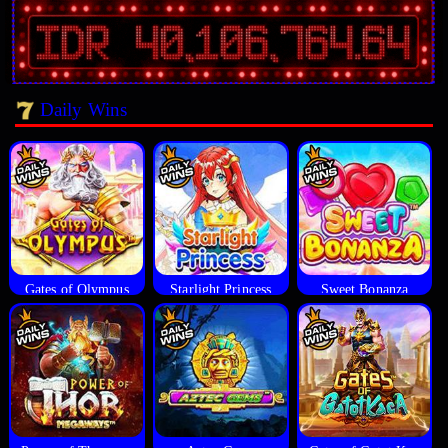
Daily Wins
Gates of Olympus
Starlight Princess
Sweet Bonanza