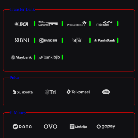
Transfer Bank
Pulsa
E-Money