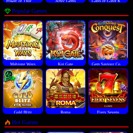
Power of Thor Megaways
Aztec Gems
Gates of Gatot Kaca
Popular Games
Mahjong Ways
Koi Gate
Gem Saviour Conquest
Gold Blitz
Roma
Fiery Sevens
Hot Games