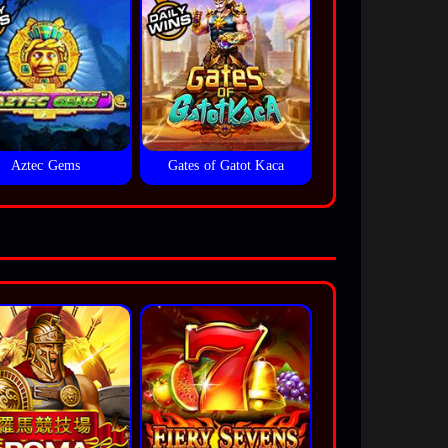
Aztec Gems
Gates of Gatot Kaca