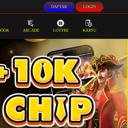
DAFTAR
LOGIN
BOOK
ARCADE
LOTTRE
KARTU