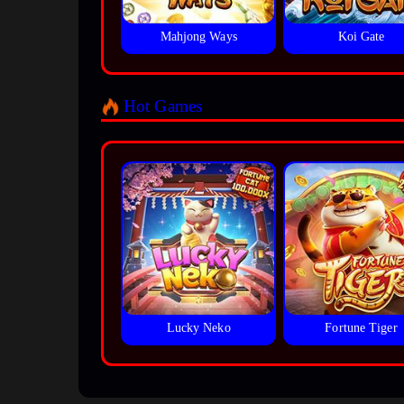
Mahjong Ways
Koi Gate
Hot Games
Lucky Neko
Fortune Tiger