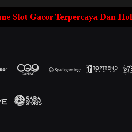
ame Slot Gacor Terpercaya Dan Ho