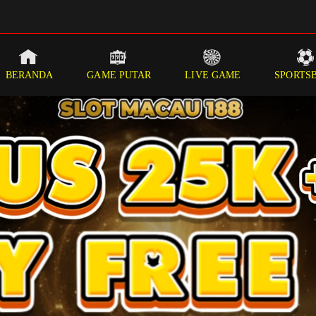
BERANDA
GAME PUTAR
LIVE GAME
SPORTS