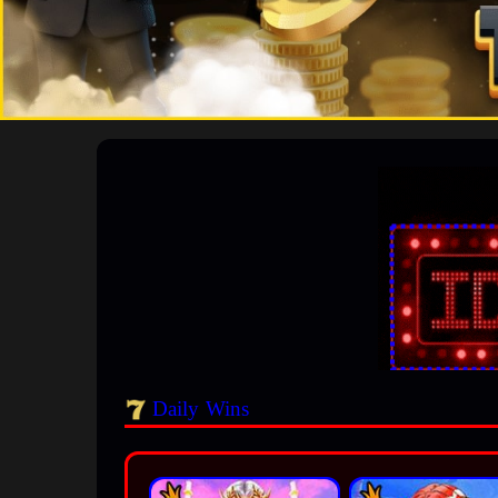
Daily Wins