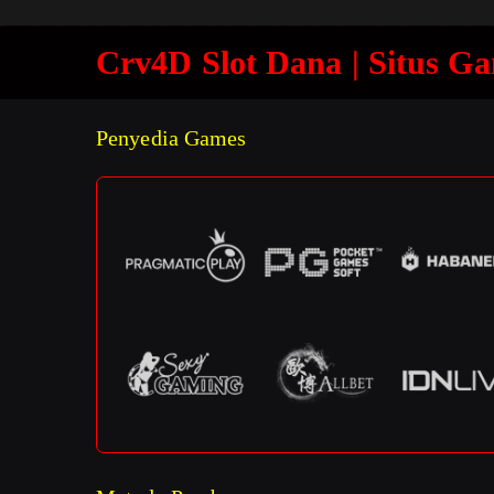
Crv4D Slot Dana | Situs G
Penyedia Games