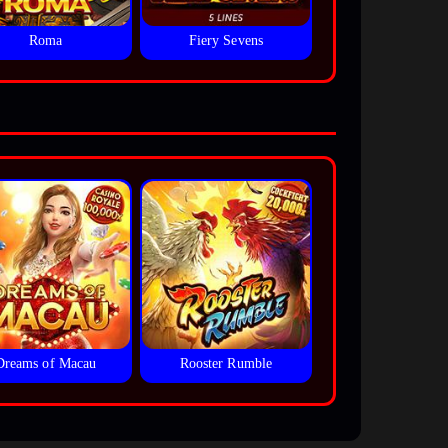
Roma
Fiery Sevens
Dreams of Macau
Rooster Rumble