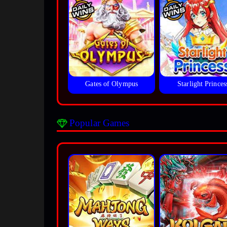
Gates of Olympus
Starlight Princes
Popular Games