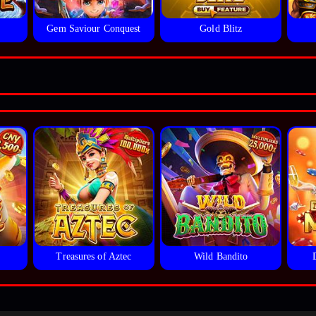
Gem Saviour Conquest
Gold Blitz
Treasures of Aztec
Wild Bandito