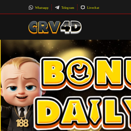
Whatsapp
Telegram
Livechat