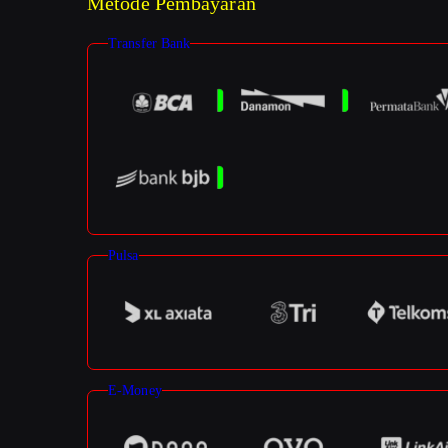
Metode Pembayaran
Transfer Bank
Pulsa
E-Money