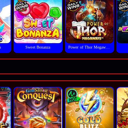
s
Sweet Bonanza
Power of Thor Megaways