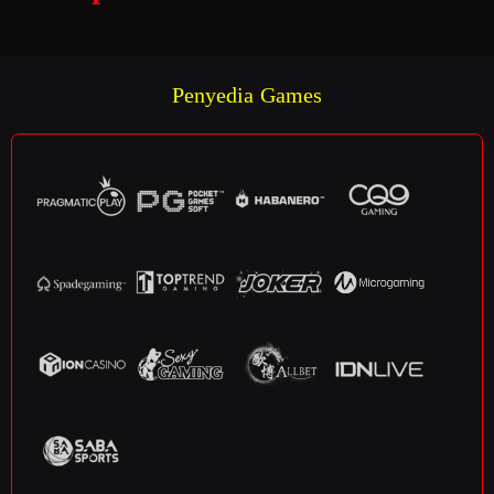
Meta
description
Penyedia Games
preview: