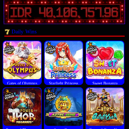
Daily Wins
Gates of Olympus
Starlight Princess
Sweet Bonanza