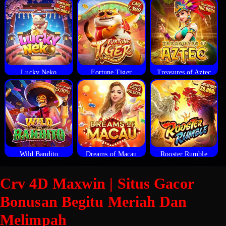
Lucky Neko
Fortune Tiger
Treasures of Aztec
Wild Bandito
Dreams of Macau
Rooster Rumble
Crv 4D Maxwin | Situs Gacor
Bonusan Begitu Meriah Dan
Melimpah