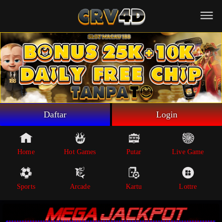
Beranda
Game Putar
Live Game
Sportsbook
Arcade
Lottre
Daftar
Login
Poker
Whatsapp
Home
Hot Games
Putar
Live Game
Telegram
Sports
Arcade
Kartu
Lottre
Livechat