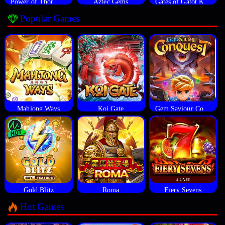
Power of Thor Megaways
Aztec Gems
Gates of Gatot Kaca
Popular Games
Mahjong Ways
Koi Gate
Gem Saviour Conquest
Gold Blitz
Roma
Fiery Sevens
Hot Games