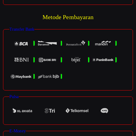
Metode Pembayaran
Transfer Bank
Pulsa
E-Money